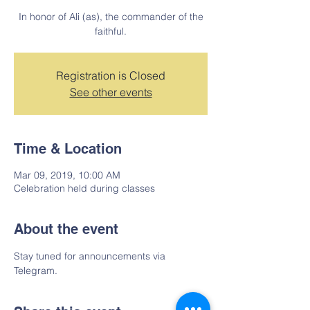
In honor of Ali (as), the commander of the
faithful.
Registration is Closed
See other events
Time & Location
Mar 09, 2019, 10:00 AM
Celebration held during classes
About the event
Stay tuned for announcements via 
Telegram.