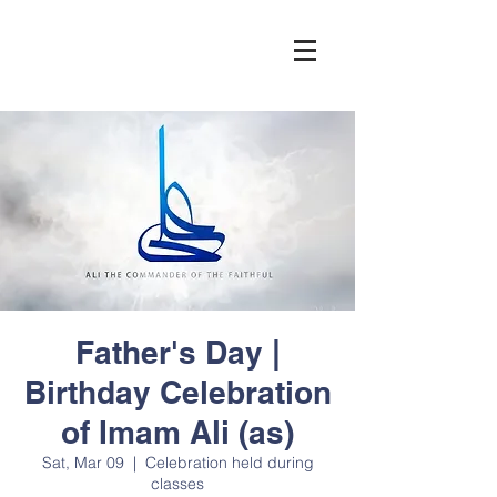
Father's Day |
Birthday Celebration
of Imam Ali (as)
Sat, Mar 09
  |  
Celebration held during
classes